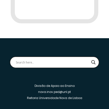
Divisão de Apoio ao Ensino
nova.inov.ped@unl.pt
Reitoria Universidade Nova de Lisboa