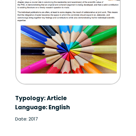
Typology: Article
Language: English
Date: 2017