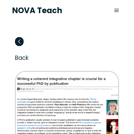
NOVA Teach
Back