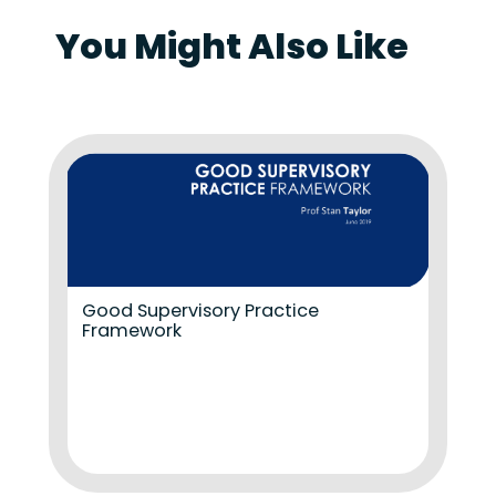
You Might Also Like
Good Supervisory Practice
Framework