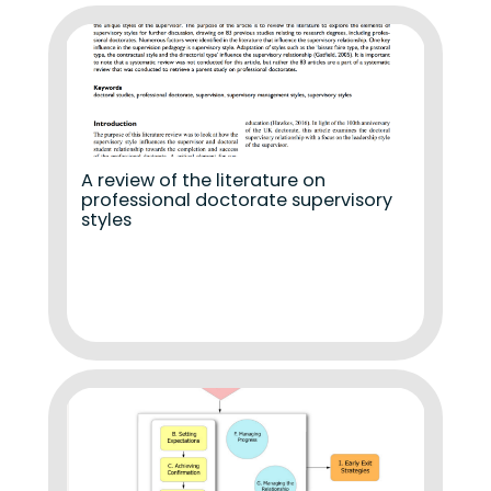
A review of the literature on
professional doctorate supervisory
styles