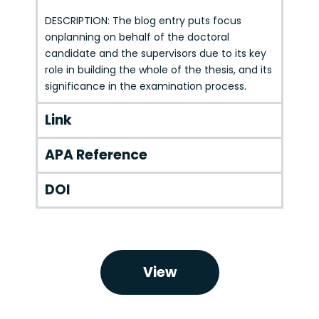
DESCRIPTION: The blog entry puts focus
onplanning on behalf of the doctoral
candidate and the supervisors due to its key
role in building the whole of the thesis, and its
significance in the examination process.
Link
APA Reference
DOI
View