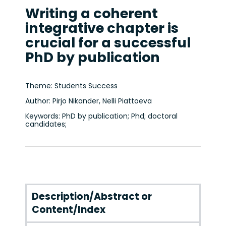
Writing a coherent
integrative chapter is
crucial for a successful
PhD by publication
Theme: Students Success
Author: Pirjo Nikander, Nelli Piattoeva
Keywords: PhD by publication; Phd; doctoral
candidates;
Description/Abstract or
Content/Index