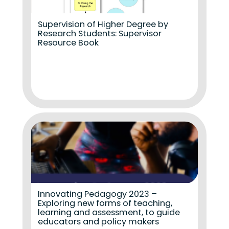
Supervision of Higher Degree by
Research Students: Supervisor
Resource Book
Innovating Pedagogy 2023 –
Exploring new forms of teaching,
learning and assessment, to guide
educators and policy makers