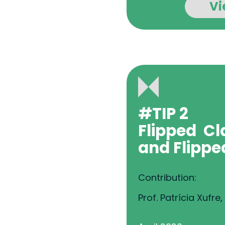
Vi
#TIP 2
Flipped
Cl
and
Flippe
Contribution:
Prof. Patrícia Xufre