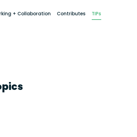
king + Collaboration
Contributes
TIPs
opics