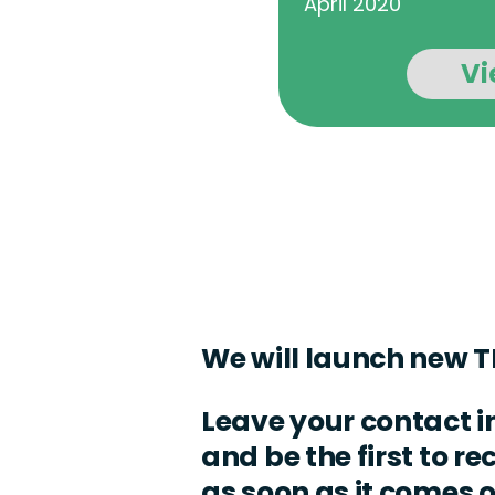
April 2020
Vi
We will launch new T
Leave your contact 
and be the first to r
as soon as it comes 