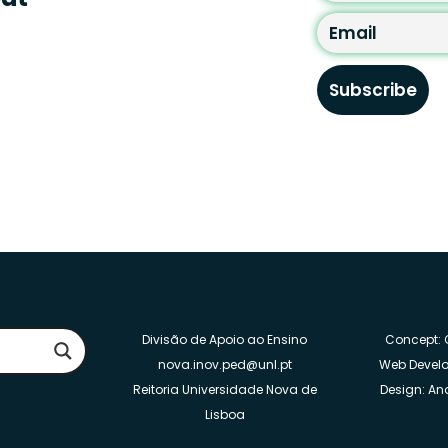
By clicking “subscribe” 
with new TIPs.
Divisão de Apoio ao Ensino
Concept: C
nova.inov.ped@unl.pt
Web Develo
Reitoria Universidade Nova de
Design: Ana
Lisboa