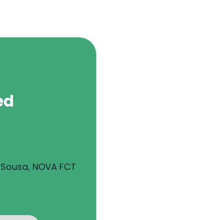
ed
e Sousa, NOVA FCT