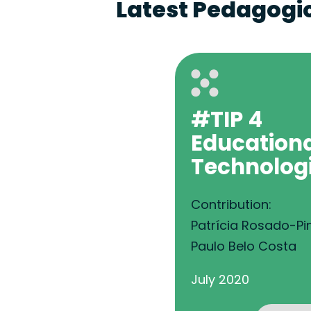
Latest Pedagogic
#TIP 4
Education
Technolog
Contribution:
Patrícia Rosado-Pi
Paulo Belo Costa
July 2020