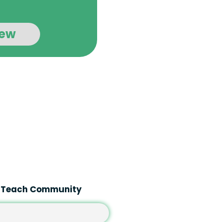
iew
A Teach Community