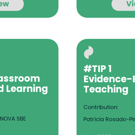
ew
V
#TIP 1
assroom
Evidence-
d Learning
Teaching
Contribution:
, NOVA SBE
Patrícia Rosado-Pi