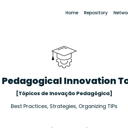
Home
Repository
Networ
- Pedagogical Innovation T
[Tópicos de Inovação Pedagógica]
Best Practices, Strategies, Organizing TIPs