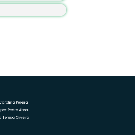
you agree that we contact you by email
arolina Pereira
per: Pedro Abreu
 Teresa Oliveira