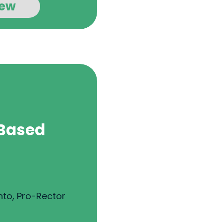
iew
Based
nto, Pro-Rector