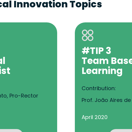
al Innovation Topics
#TIP 3
al
Team Bas
ist
Learning
Contribution:
nto, Pro-Rector
Prof. João Aires d
April 2020