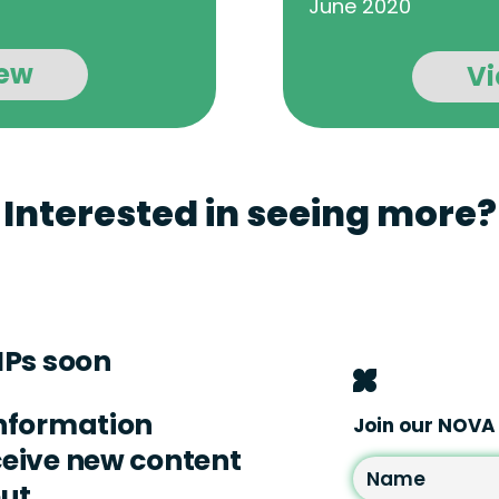
June 2020
ew
V
Interested in seeing more?
IPs soon
information
Join our NOV
eceive new content
out