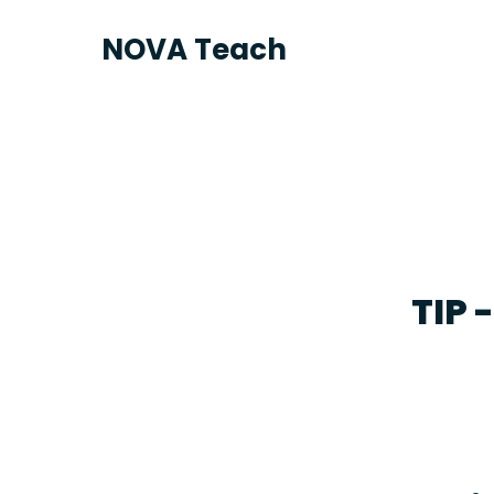
NOVA Teach
TIP 