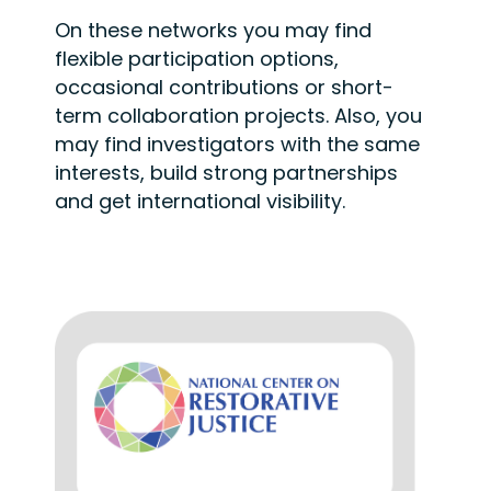
On these networks you may find
flexible participation options,
occasional
contributions or short-
term collaboration projects. Also, you
may find investigators
with the same
interests, build strong partnerships
and get international visibility.