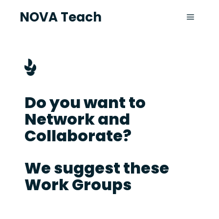
NOVA Teach
Do you want to
Network and
Collaborate?
We suggest these
Work Groups