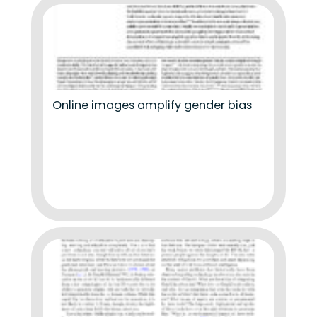
Online images amplify gender bias