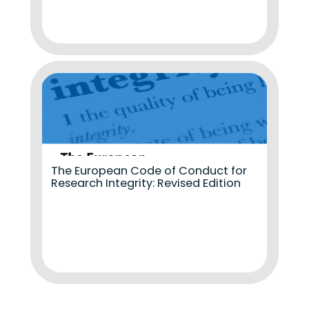
The European Code of Conduct for
Research Integrity: Revised Edition