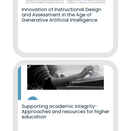
Innovation of Instructional Design
and Assessment in the Age of
Generative Artificial Intelligence
Supporting academic integrity-
Approaches and resources for higher
education