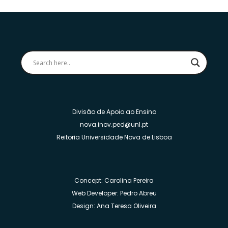
Divisão de Apoio ao Ensino
nova.inov.ped@unl.pt
Reitoria Universidade Nova de Lisboa
Concept: Carolina Pereira
Web Developer: Pedro Abreu
Design: Ana Teresa Oliveira