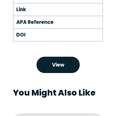
Link
APA Reference
DOI
View
You Might Also Like