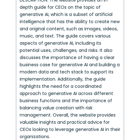
DESCRIPTION: The website provides an in-
depth guide for CEOs on the topic of
generative AI, which is a subset of artificial
intelligence that has the ability to create new
and original content, such as images, videos,
music, and text. The guide covers various
aspects of generative AI, including its
potential uses, challenges, and risks. It also
discusses the importance of having a clear
business case for generative AI and building a
modern data and tech stack to support its
implementation. Additionally, the guide
highlights the need for a coordinated
approach to generative AI across different
business functions and the importance of
balancing value creation with risk
management. Overall, the website provides
valuable insights and practical advice for
CEOs looking to leverage generative AI in their
organizations.