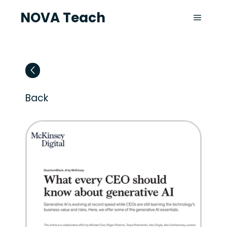
NOVA Teach
Back