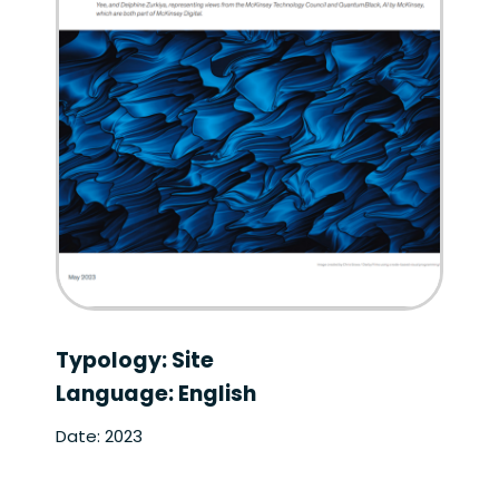
Typology: Site
Language: English
Date: 2023