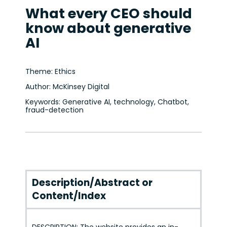
What every CEO should
know about generative
AI
Theme: Ethics
Author: McKinsey Digital
Keywords: Generative AI, technology, Chatbot,
fraud-detection
Description/Abstract or
Content/Index