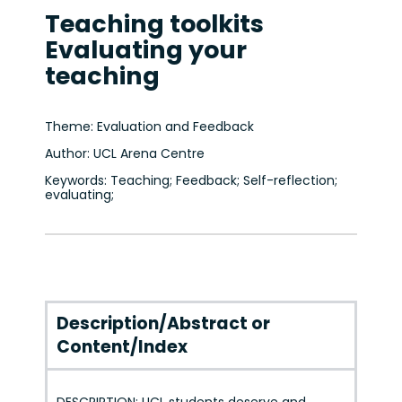
Teaching toolkits
Evaluating your
teaching
Theme: Evaluation and Feedback
Author: UCL Arena Centre
Keywords: Teaching; Feedback; Self-reflection;
evaluating;
Description/Abstract or
Content/Index