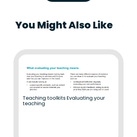
You Might Also Like
Teaching toolkits Evaluating your
teaching