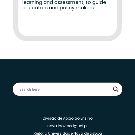
learning and assessment, to guide
educators and policy makers
Divisão de Apoio ao Ensino
nova.inov.ped@unl.pt
Reitoria Universidade Nova de Lisboa