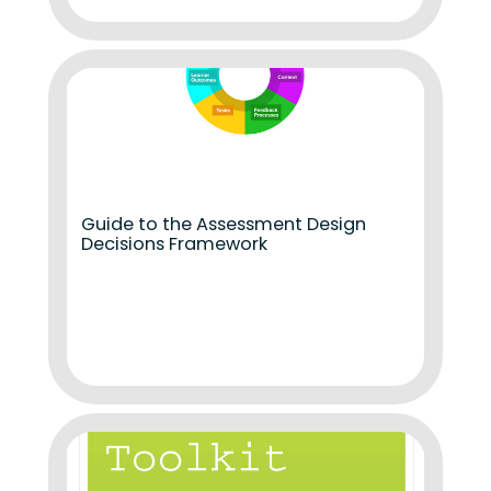
Guide to the Assessment Design
Decisions Framework