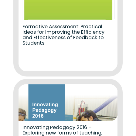
Formative Assessment: Practical
Ideas for Improving the Efficiency
and Effectiveness of Feedback to
Students
Innovating Pedagogy 2016 –
Exploring new forms of teaching,