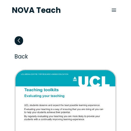
NOVA Teach
Back