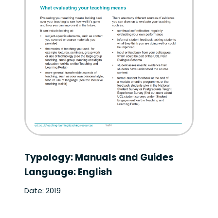
Typology: Manuals and Guides
Language: English
Date: 2019