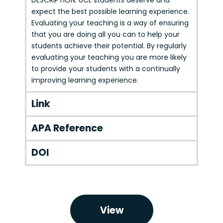
DESCRIPTION: UCL students deserve and
expect the best possible learning experience.
Evaluating your teaching is a way of ensuring
that you are doing all you can to help your
students achieve their potential. By regularly
evaluating your teaching you are more likely
to provide your students with a continually
improving learning experience.
Link
APA Reference
DOI
View