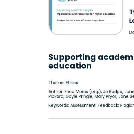
T
L
Da
Supporting academic
education
Theme: Ethics
Author: Erica Morris (org.), Jo Badge, June
Pickard, Gayle Pringle, Mary Pryor, Jane
Keywords: Assessment; Feedback; Plagiar