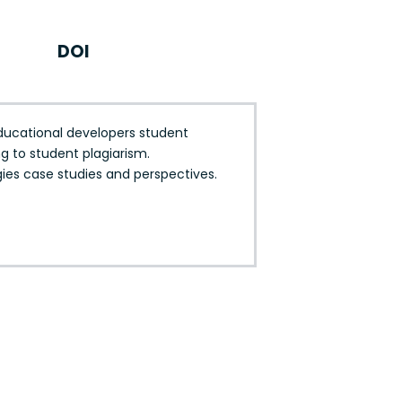
DOI
ducational developers student
g to student plagiarism.
gies case studies and perspectives.