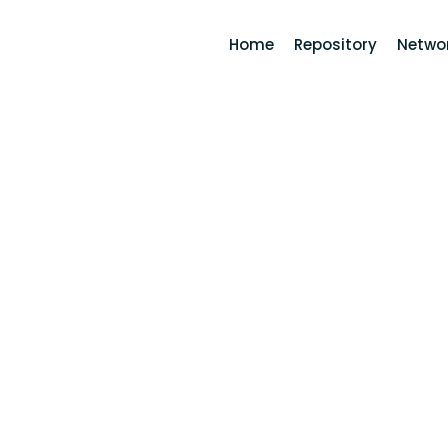
Home
Repository
Networ