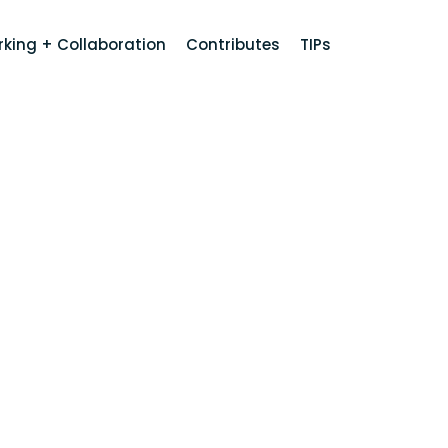
king + Collaboration
Contributes
TIPs