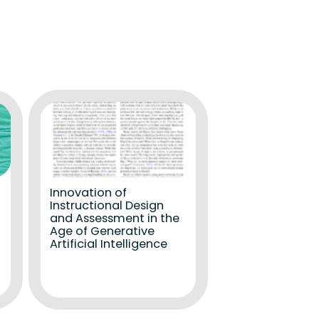
Innovation of
Instructional Design
and Assessment in the
Age of Generative
Artificial Intelligence