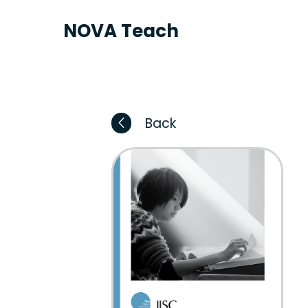
NOVA Teach
Back