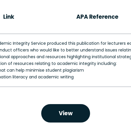
Link
APA Reference
ic Integrity Service produced this publication for lecturers e
ct officers who would like to better understand issues relatin
tional approaches and resources highlighting institutional strate
tion of resources relating to academic integrity including:
at can help minimise student plagiarism
rmation literacy and academic writing
View