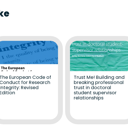
ke
The European Code of
Trust Me! Building and
Conduct for Research
breaking professional
Integrity: Revised
trust in doctoral
Edition
student supervisor
relationships