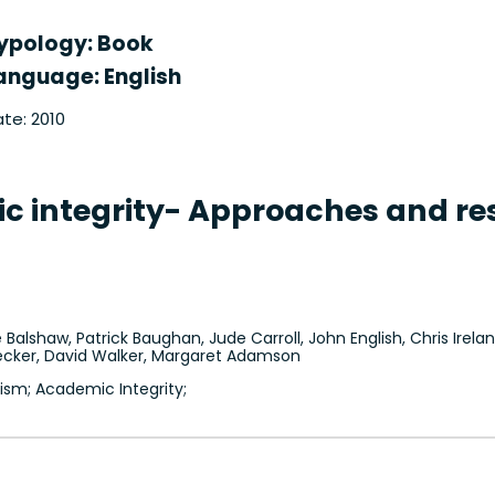
ypology: Book
anguage: English
te: 2010
 integrity- Approaches and res
 Balshaw, Patrick Baughan, Jude Carroll, John English, Chris Ireland
 Secker, David Walker, Margaret Adamson
ism; Academic Integrity;