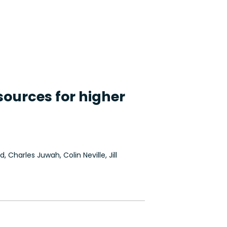
ources for higher
, Charles Juwah, Colin Neville, Jill