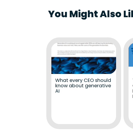
You Might Also Li
What every CEO should
know about generative
AI