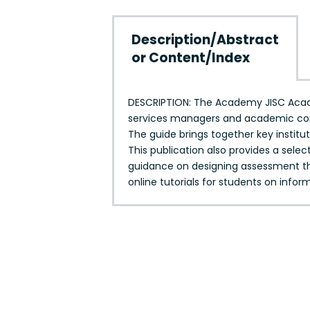
Description/Abstract
or Content/Index
DESCRIPTION: The Academy JISC Academ
services managers and academic condu
The guide brings together key institu
This publication also provides a selec
guidance on designing assessment th
online tutorials for students on info