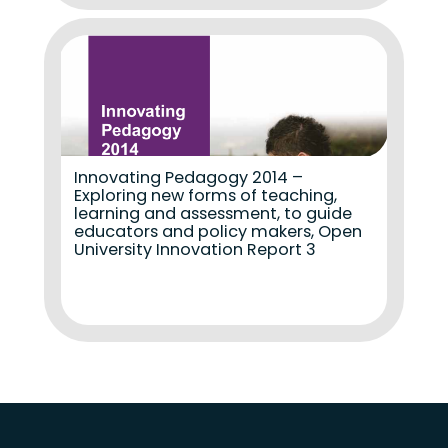
Innovating Pedagogy 2014 –
Exploring new forms of teaching,
learning and assessment, to guide
educators and policy makers, Open
University Innovation Report 3