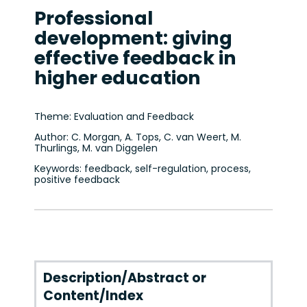
Professional
development: giving
effective feedback in
higher education
Theme: Evaluation and Feedback
Author: C. Morgan, A. Tops, C. van Weert, M.
Thurlings, M. van Diggelen
Keywords: feedback, self-regulation, process,
positive feedback
Description/Abstract or
Content/Index