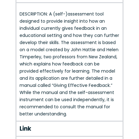
DESCRIPTION: A (self-)assessment tool
designed to provide insight into how an
individual currently gives feedback in an
educational setting and how they can further
develop their skills. The assessment is based
on a model created by John Hattie and Helen
Timperley, two professors from New Zealand,
which explains how feedback can be
provided effectively for learning. The model
and its application are further detailed in a
manual called “Giving Effective Feedback.”
While the manual and the self-assessment
instrument can be used independently, it is
recommended to consult the manual for
better understanding.
Link