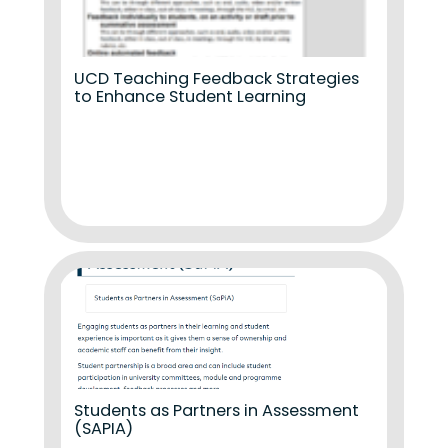
UCD Teaching Feedback Strategies
to Enhance Student Learning
Students as Partners in Assessment
(SAPIA)