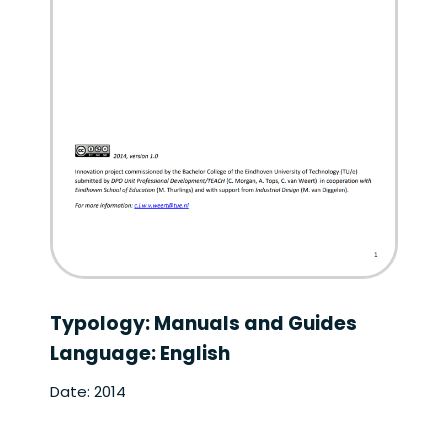
Typology: Manuals and Guides
Language: English
Date: 2014