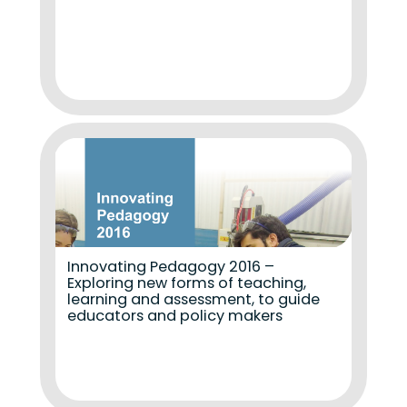
Innovating Pedagogy 2016 –
Exploring new forms of teaching,
learning and assessment, to guide
educators and policy makers