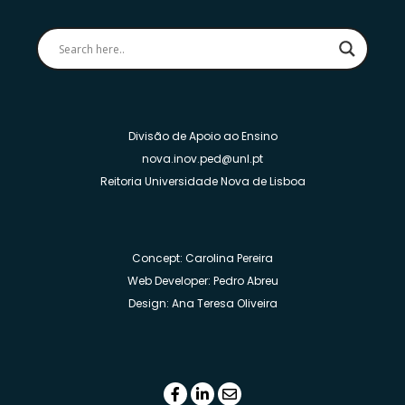
Divisão de Apoio ao Ensino
nova.inov.ped@unl.pt
Reitoria Universidade Nova de Lisboa
Concept: Carolina Pereira
Web Developer: Pedro Abreu
Design: Ana Teresa Oliveira