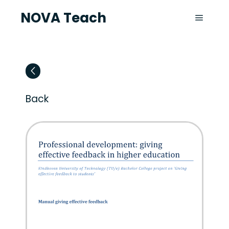
NOVA Teach
Back