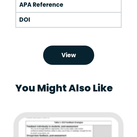
APA Reference
DOI
View
You Might Also Like