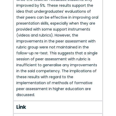
improved by 5%. These results support the
idea that undergraduates’ evaluations of
their peers can be effective in improving oral
presentation skills, especially when they are
provided with some support instruments
(videos and rubrics). However, the
improvements in the peer assessment with
rubric group were not maintained in the
follow-up re-test. This suggests that a single
session of peer assessment with rubric is
insufficient to generalise any improvements
in the said competency. The implications of
these results with regard to the
implementation of methods of formative
peer assessment in higher education are
discussed.
Link