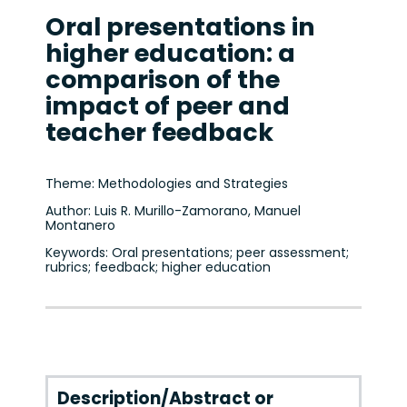
Oral presentations in
higher education: a
comparison of the
impact of peer and
teacher feedback
Theme: Methodologies and Strategies
Author: Luis R. Murillo-Zamorano, Manuel
Montanero
Keywords: Oral presentations; peer assessment;
rubrics; feedback; higher education
Description/Abstract or