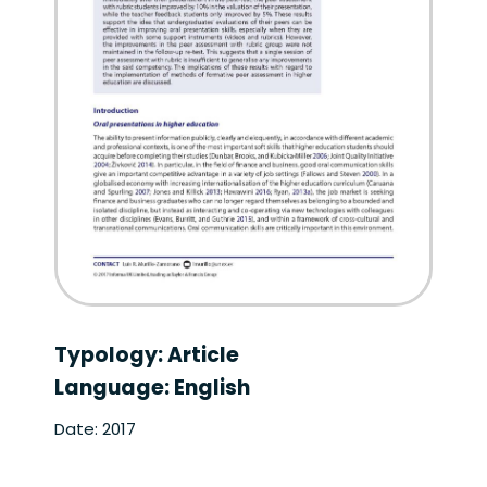
Typology: Article
Language: English
Date: 2017