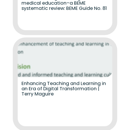
medical education–a BEME
systematic review: BEME Guide No. 81
Enhancing Teaching and Learning in
an Era of Digital Transformation |
Terry Maguire