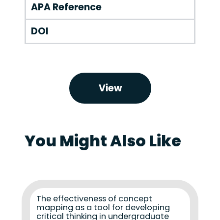
APA Reference
DOI
View
You Might Also Like
The effectiveness of concept
mapping as a tool for developing
critical thinking in undergraduate