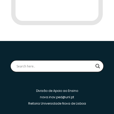
Divisão de Apoio ao Ensino
nova.inov.ped@unl.pt
Reitoria Universidade Nova de Lisboa