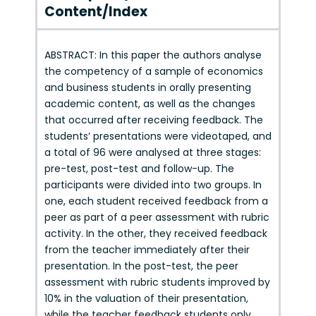
Content/Index
ABSTRACT: In this paper the authors analyse
the competency of a sample of economics
and business students in orally presenting
academic content, as well as the changes
that occurred after receiving feedback. The
students’ presentations were videotaped, and
a total of 96 were analysed at three stages:
pre-test, post-test and follow-up. The
participants were divided into two groups. In
one, each student received feedback from a
peer as part of a peer assessment with rubric
activity. In the other, they received feedback
from the teacher immediately after their
presentation. In the post-test, the peer
assessment with rubric students improved by
10% in the valuation of their presentation,
while the teacher feedback students only