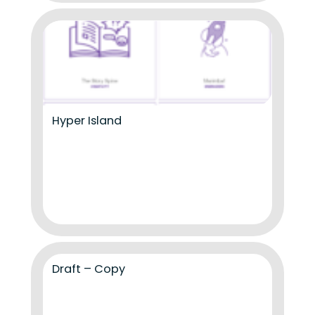
Hyper Island
Draft – Copy