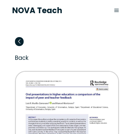
NOVA Teach
Back