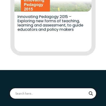
Innovating Pedagogy 2015 –
Exploring new forms of teaching,
learning and assessment, to guide
educators and policy makers