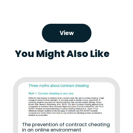
View
You Might Also Like
The prevention of contract cheating
in an online environment