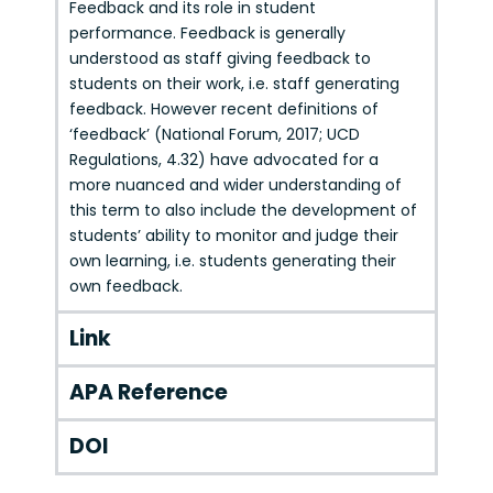
Feedback and its role in student
performance. Feedback is generally
understood as staff giving feedback to
students on their work, i.e. staff generating
feedback. However recent definitions of
‘feedback’ (National Forum, 2017; UCD
Regulations, 4.32) have advocated for a
more nuanced and wider understanding of
this term to also include the development of
students’ ability to monitor and judge their
own learning, i.e. students generating their
own feedback.
Link
APA Reference
DOI