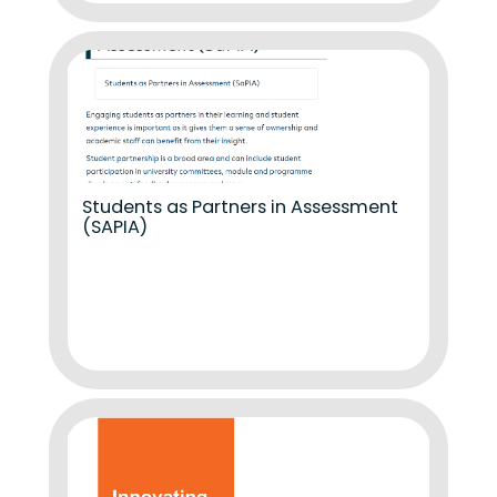
Students as Partners in Assessment
(SAPIA)