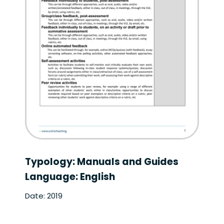
Typology: Manuals and Guides
Language: English
Date: 2019