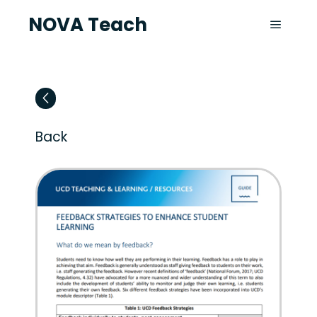
NOVA Teach
Back