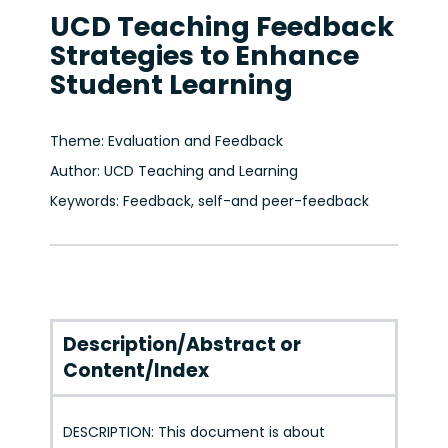
UCD Teaching Feedback
Strategies to Enhance
Student Learning
Theme: Evaluation and Feedback
Author: UCD Teaching and Learning
Keywords: Feedback, self-and peer-feedback
Description/Abstract or
Content/Index
DESCRIPTION: This document is about