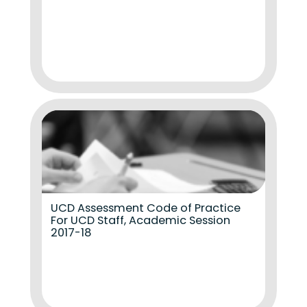
UCD Assessment Code of Practice
For UCD Staff, Academic Session
2017-18