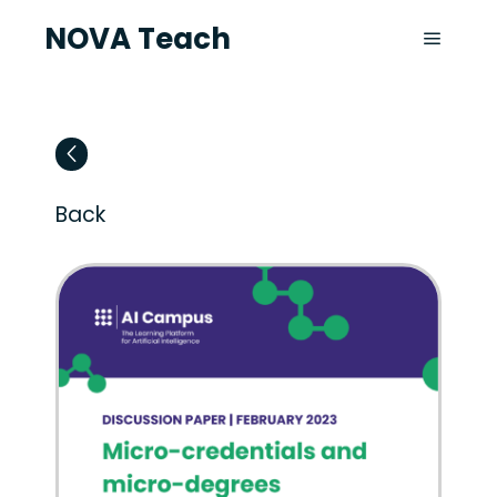
NOVA Teach
Back