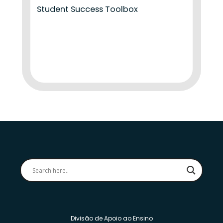
Student Success Toolbox
Divisão de Apoio ao Ensino