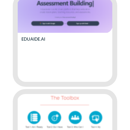
EDUAIDE.AI