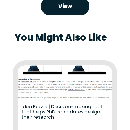
View
You Might Also Like
Idea Puzzle | Decision-making tool
that helps PhD candidates design
their research