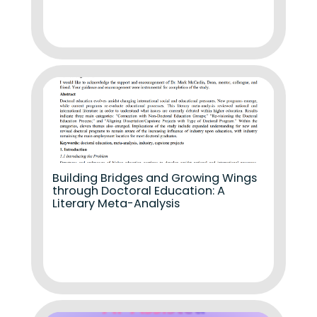
Building Bridges and Growing Wings
through Doctoral Education: A
Literary Meta-Analysis