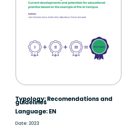
Typology: Recomendations and
guidelines
Language: EN
Date: 2023