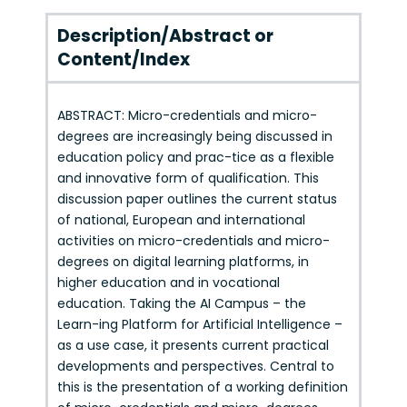
Description/Abstract or
Content/Index
ABSTRACT: Micro-credentials and micro-
degrees are increasingly being discussed in
education policy and prac-tice as a flexible
and innovative form of qualification. This
discussion paper outlines the current status
of national, European and international
activities on micro-credentials and micro-
degrees on digital learning platforms, in
higher education and in vocational
education. Taking the AI Campus – the
Learn-ing Platform for Artificial Intelligence –
as a use case, it presents current practical
developments and perspectives. Central to
this is the presentation of a working definition