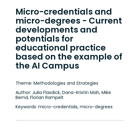
Micro-credentials and
micro-degrees - Current
developments and
potentials for
educational practice
based on the example of
the AI Campus
Theme: Methodologies and Strategies
Author: Julia Flasdick, Dana-Kristin Mah, Mike
Bernd, Florian Rampelt
Keywords: micro-credentials, micro-degrees