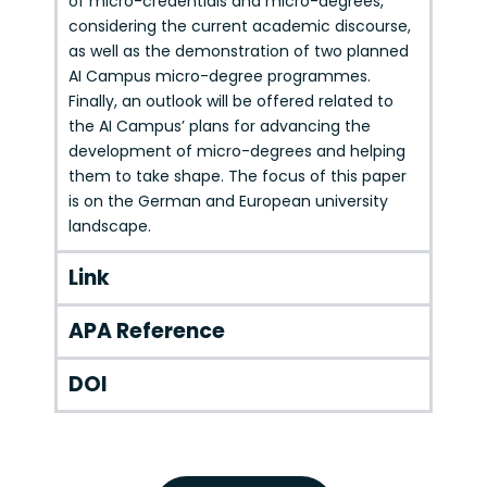
of micro-credentials and micro-degrees,
considering the current academic discourse,
as well as the demonstration of two planned
AI Campus micro-degree programmes.
Finally, an outlook will be offered related to
the AI Campus’ plans for advancing the
development of micro-degrees and helping
them to take shape. The focus of this paper
is on the German and European university
landscape.
Link
APA Reference
DOI