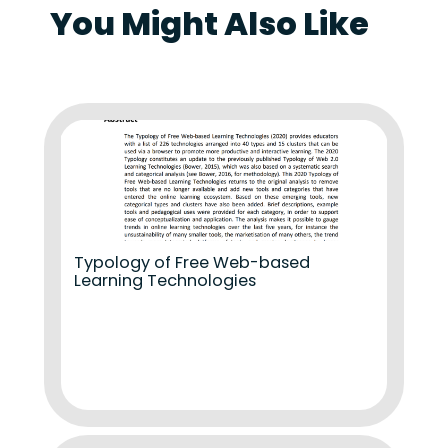
You Might Also Like
Typology of Free Web-based
Learning Technologies