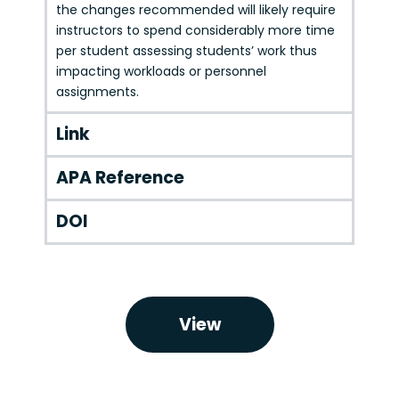
the changes recommended will likely require
instructors to spend considerably more time
per student assessing students’ work thus
impacting workloads or personnel
assignments.
Link
APA Reference
DOI
View