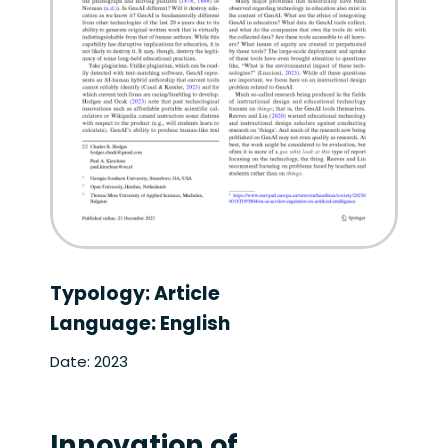
Typology: Article
Language: English
Date: 2023
Innovation of