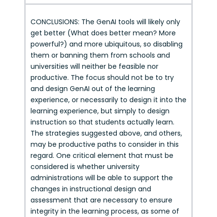
CONCLUSIONS: The GenAI tools will likely only
get better (What does better mean? More
powerful?) and more ubiquitous, so disabling
them or banning them from schools and
universities will neither be feasible nor
productive. The focus should not be to try
and design GenAI out of the learning
experience, or necessarily to design it into the
learning experience, but simply to design
instruction so that students actually learn.
The strategies suggested above, and others,
may be productive paths to consider in this
regard. One critical element that must be
considered is whether university
administrations will be able to support the
changes in instructional design and
assessment that are necessary to ensure
integrity in the learning process, as some of