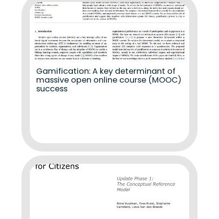
Gamification: A key determinant of
massive open online course (MOOC)
success