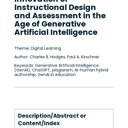
Instructional Design
and Assessment in the
Age of Generative
Artificial Intelligence
Theme: Digital Learning
Author: Charles B. Hodges, Paul A. Kirschner
Keywords: Generative Artificial Intelligence
(GenAI), ChatGPT, plagiarism, AI-human hybrid
authorship, GenAI in education
Description/Abstract or
Content/Index