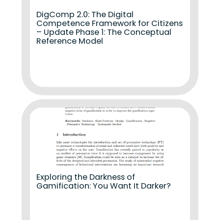
DigComp 2.0: The Digital
Competence Framework for Citizens
– Update Phase 1: The Conceptual
Reference Model
Exploring the Darkness of
Gamification: You Want It Darker?