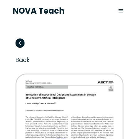
NOVA Teach
Back