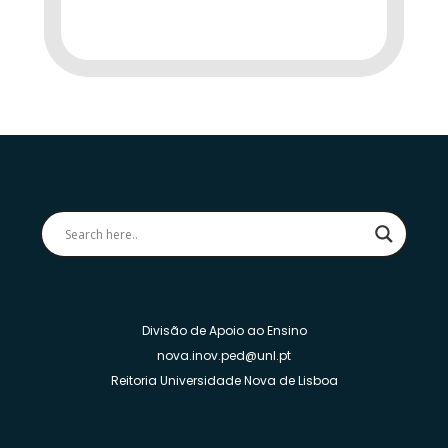
Divisão de Apoio ao Ensino
nova.inov.ped@unl.pt
Reitoria Universidade Nova de Lisboa