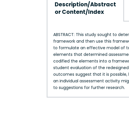
Description/Abstract
or Content/Index
ABSTRACT: This study sought to determ
framework and then use this framewo
to formulate an effective model of ta
elements that determined assessment 
codified the elements into a framewo
student evaluation of the redesigned 
outcomes suggest that it is possible,
an individual assessment activity mi
to suggestions for further research.