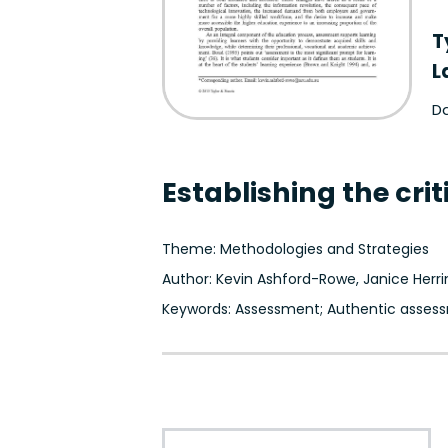
T
L
Da
Establishing the cr
Theme: Methodologies and Strategies
Author: Kevin Ashford-Rowe, Janice Herr
Keywords: Assessment; Authentic assess