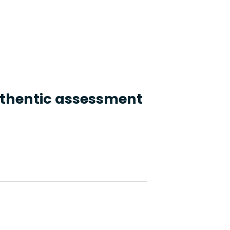
authentic assessment