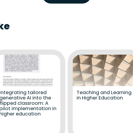
ke
Integrating tailored
Teaching and Learning
generative AI into the
in Higher Education
flipped classroom: A
pilot implementation in
higher education