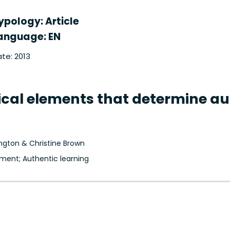
ypology: Article
anguage: EN
te: 2013
itical elements that determine 
ington & Christine Brown
ment; Authentic learning