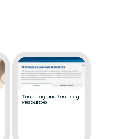
Teaching and Learning
Resources