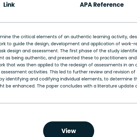
Link
APA Reference
ine the critical elements of an authentic learning activity, de
rk to guide the design, development and application of work-r
sk design and assessment. The first phase of the study identified
as being authentic, and presented these to practitioners and e
rk that was then applied to the redesign of assessments in an 
assessment activities. This led to further review and revision o
 by identifying and codifying individual elements, to determine t
ght be enhanced. The paper concludes with a literature update
View