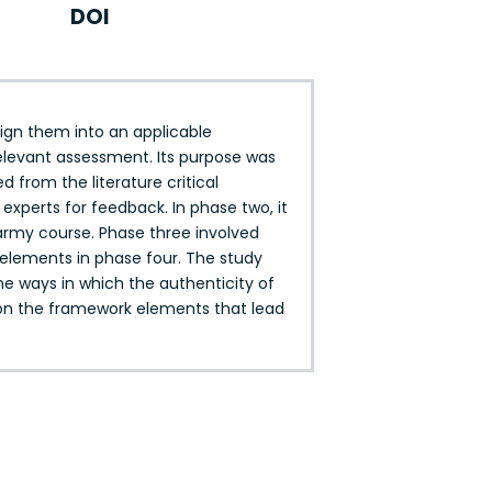
DOI
sign them into an applicable
elevant assessment. Its purpose was
 from the literature critical
xperts for feedback. In phase two, it
army course. Phase three involved
f elements in phase four. The study
he ways in which the authenticity of
 on the framework elements that lead