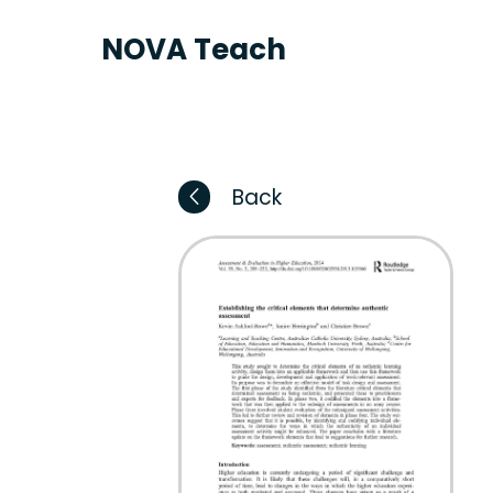
NOVA Teach
Back