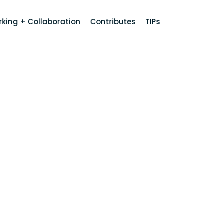
king + Collaboration
Contributes
TIPs