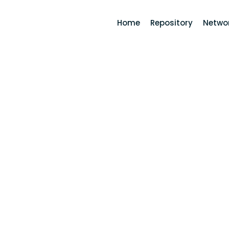
Home
Repository
Networ