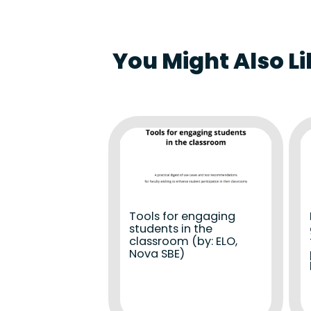
You Might Also Li
Tools for engaging
students in the
classroom (by: ELO,
Nova SBE)