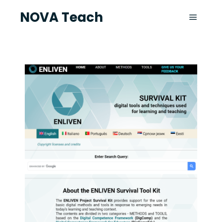
NOVA Teach