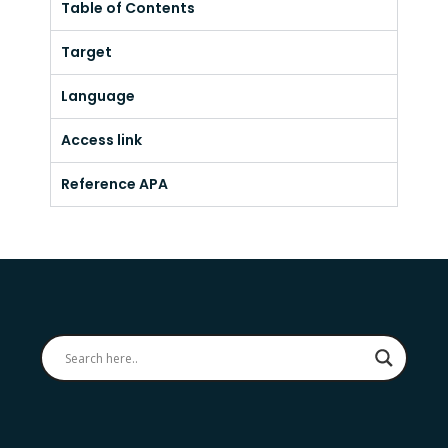
Table of Contents
Target
Language
Access link
Reference APA