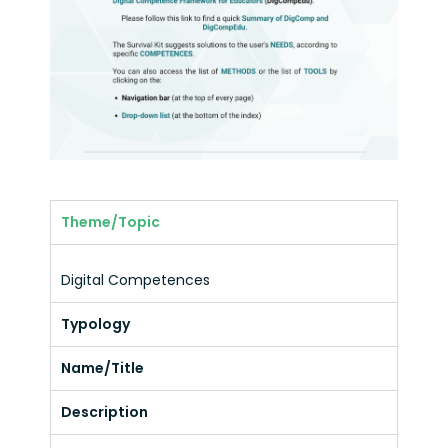
Theme/Topic
Digital Competences
Typology
Name/Title
Description