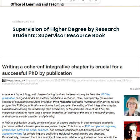
Students Success
Supervision of Higher Degree by Research
Students: Supervisor Resource Book