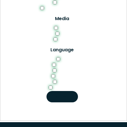
Thesis
Tools and Resources
Media
HTML
PDF
Video
Language
EN
English
French
German
Italian
Portuguese