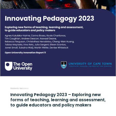
Students Success
Innovating Pedagogy 2023 – Exploring new
forms of teaching, learning and assessment,
to guide educators and policy makers