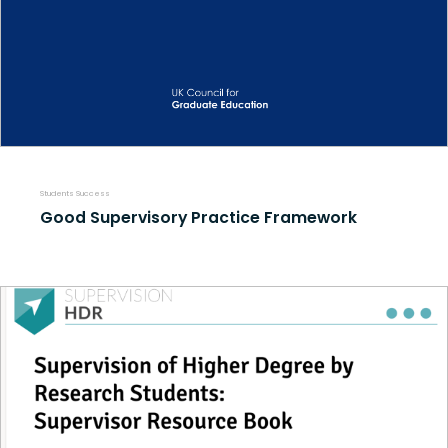
Students Success
Good Supervisory Practice Framework