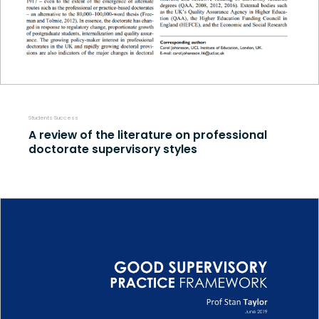
Students Success
A review of the literature on professional
doctorate supervisory styles