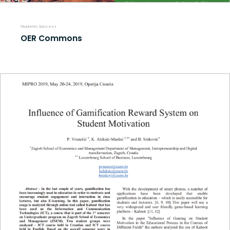
Students Success
OER Commons