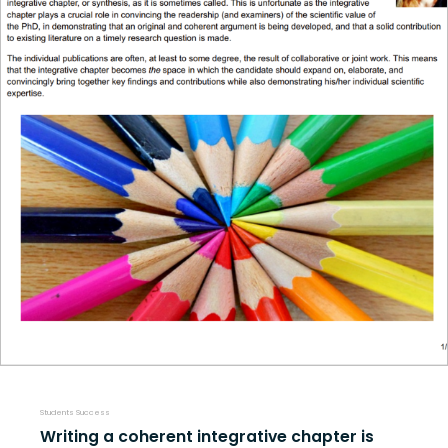
Students Success
Writing a coherent integrative chapter is