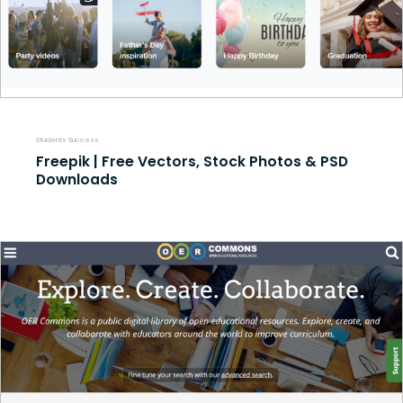
Students Success
Freepik | Free Vectors, Stock Photos & PSD
Downloads