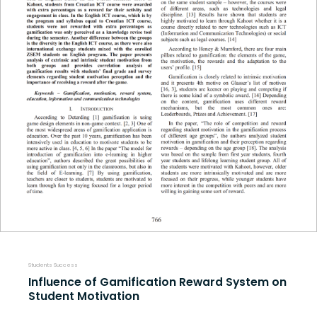
Students Success
Influence of Gamification Reward System on
Student Motivation