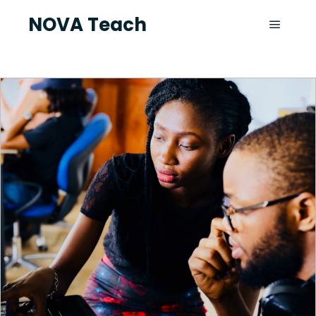
NOVA Teach