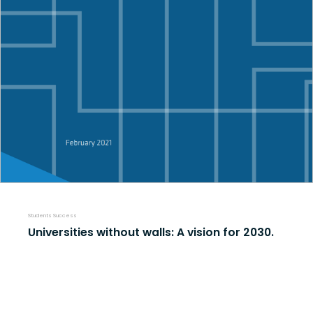
Students Success
Universities without walls: A vision for 2030.