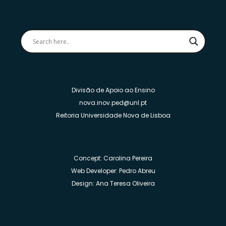
Divisão de Apoio ao Ensino
nova.inov.ped@unl.pt
Reitoria Universidade Nova de Lisboa
Concept: Carolina Pereira
Web Developer: Pedro Abreu
Design: Ana Teresa Oliveira