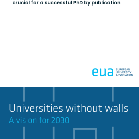
crucial for a successful PhD by publication