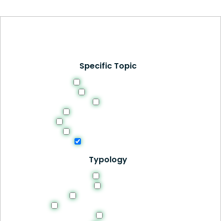
Specific Topic
Curriculum Design
Digital Learning
Ethics
Evaluation and Feedback
Methodologies and Strategies
Professional Development
Students Success
Typology
Article
Book
Manuals and Guides
Recomendations and Guidelines
Site