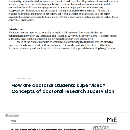
Students Success
How are doctoral students supervised?
Concepts of doctoral research supervision