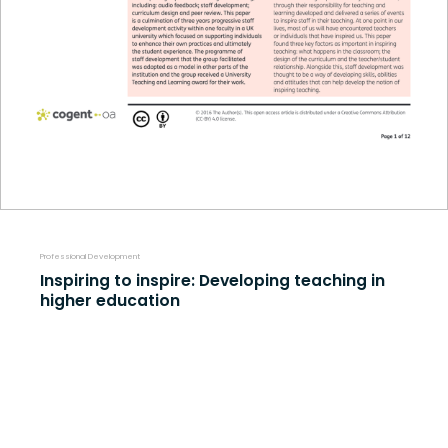
Professional Development
Inspiring to inspire: Developing teaching in
higher education