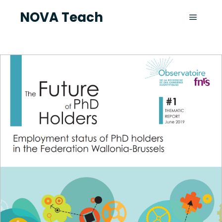
NOVA Teach