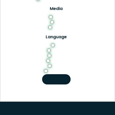
Media
HTML
PDF
Video
Language
EN
English
French
German
Italian
Portuguese