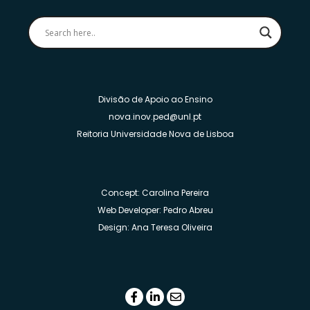
Divisão de Apoio ao Ensino
nova.inov.ped@unl.pt
Reitoria Universidade Nova de Lisboa
Concept: Carolina Pereira
Web Developer: Pedro Abreu
Design: Ana Teresa Oliveira