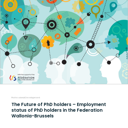
Professional Development
The Future of PhD holders – Employment
status of PhD holders in the Federation
Wallonia-Brussels