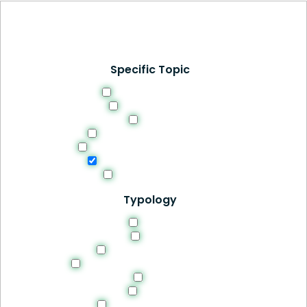
Specific Topic
Curriculum Design
Digital Learning
Ethics
Evaluation and Feedback
Methodologies and Strategies
Professional Development
Students Success
Typology
Article
Book
Manuals and Guides
Recomendations and Guidelines
Site
Thesis
Tools and Resources