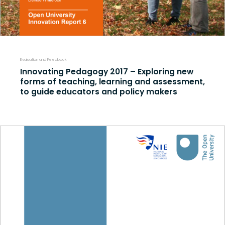
Evaluation and Feedback
Innovating Pedagogy 2017 – Exploring new
forms of teaching, learning and assessment,
to guide educators and policy makers