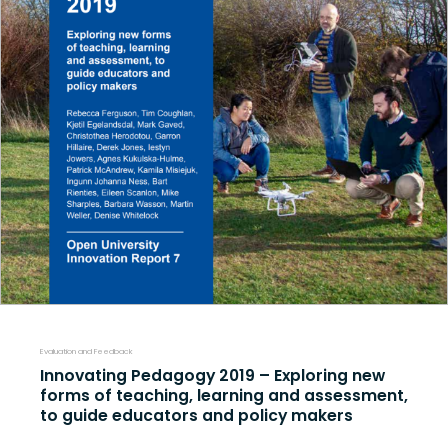
Evaluation and Feedback
Innovating Pedagogy 2019 – Exploring new
forms of teaching, learning and assessment,
to guide educators and policy makers