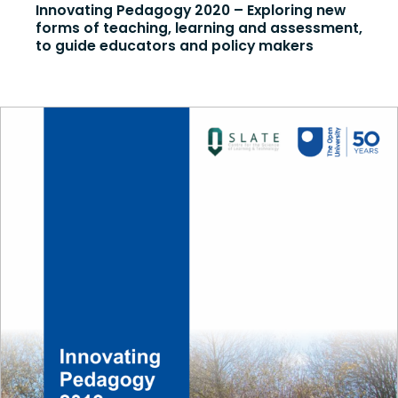
Innovating Pedagogy 2020 – Exploring new
forms of teaching, learning and assessment,
to guide educators and policy makers