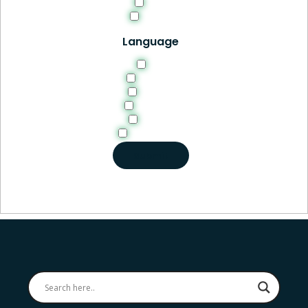
PDF
Video
Language
EN
English
French
German
Italian
Portuguese