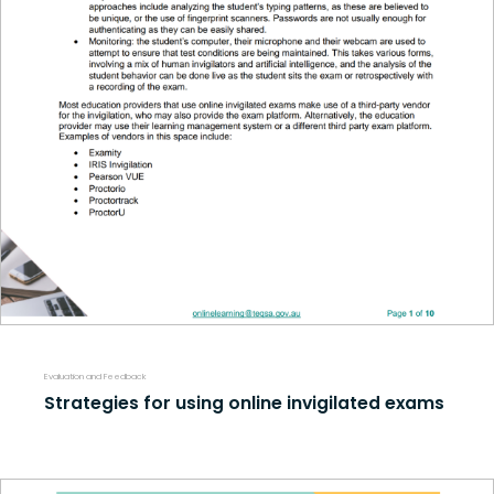
Evaluation and Feedback
Strategies for using online invigilated exams