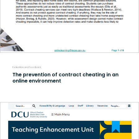
Evaluation and Feedback
The prevention of contract cheating in an
online environment