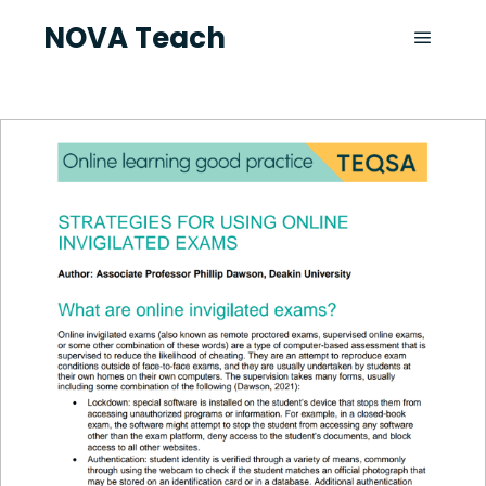
NOVA Teach