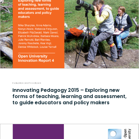
Evaluation and Feedback
Innovating Pedagogy 2015 – Exploring new
forms of teaching, learning and assessment,
to guide educators and policy makers