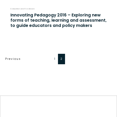
Evaluation and Feedback
Innovating Pedagogy 2016 – Exploring new
forms of teaching, learning and assessment,
to guide educators and policy makers
Previous
1
2