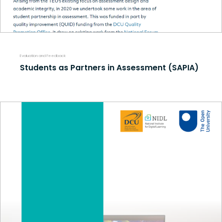
Evaluation and Feedback
Students as Partners in Assessment (SAPIA)