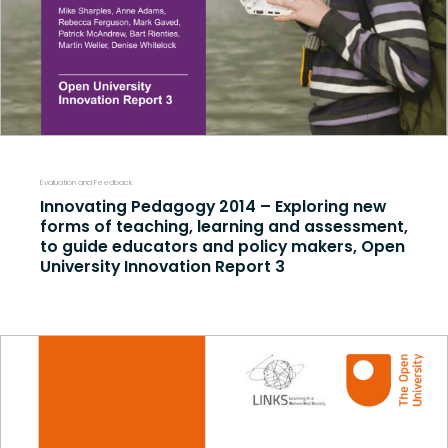
Evaluation and Feedback
Innovating Pedagogy 2014 – Exploring new
forms of teaching, learning and assessment,
to guide educators and policy makers, Open
University Innovation Report 3