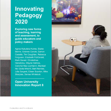
Evaluation and Feedback