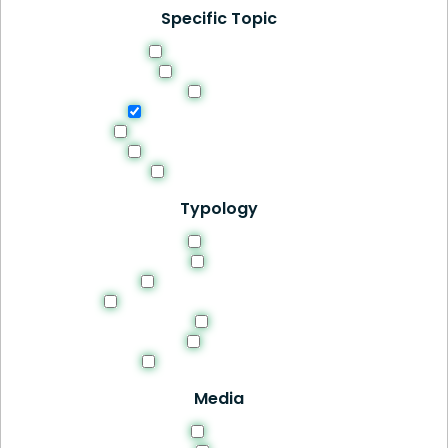
Specific Topic
Curriculum Design
Digital Learning
Ethics
Evaluation and Feedback
Methodologies and Strategies
Professional Development
Students Success
Typology
Article
Book
Manuals and Guides
Recomendations and Guidelines
Site
Thesis
Tools and Resources
Media
HTML