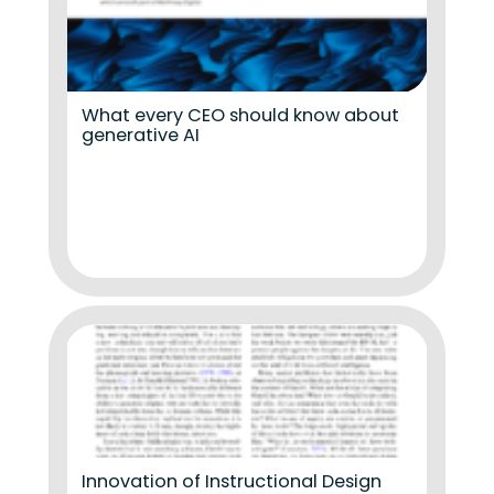
What every CEO should know about
generative AI
Innovation of Instructional Design