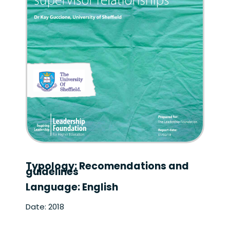
Typology: Recomendations and
guidelines
Language: English
Date: 2018