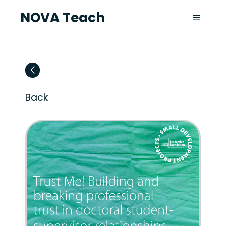
NOVA Teach
Back