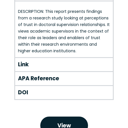
DESCRIPTION: This report presents findings
from a research study looking at perceptions
of trust in doctoral supervision relationships. It
views academic supervisors in the context of
their role as leaders and enablers of trust
within their research environments and
higher education institutions.
Link
APA Reference
DOI
View