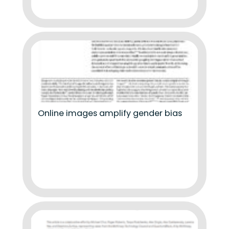
Online images amplify gender bias