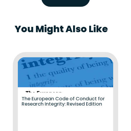
You Might Also Like
The European Code of Conduct for
Research Integrity: Revised Edition