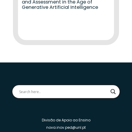
and Assessment in the Age of
Generative Artificial Intelligence
Divisão de Apoio ao Ensino
nova.inov.ped@unl.pt