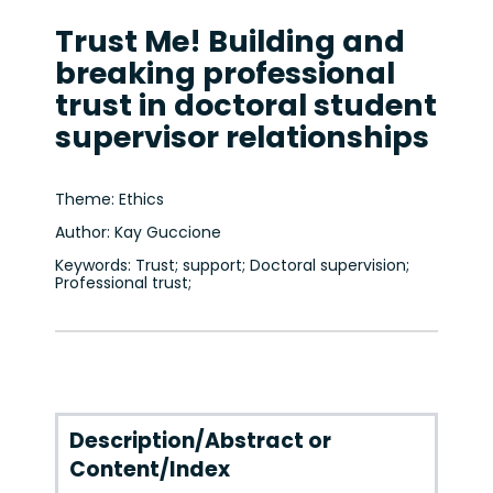
Trust Me! Building and
breaking professional
trust in doctoral student
supervisor relationships
Theme: Ethics
Author: Kay Guccione
Keywords: Trust; support; Doctoral supervision;
Professional trust;
Description/Abstract or
Content/Index