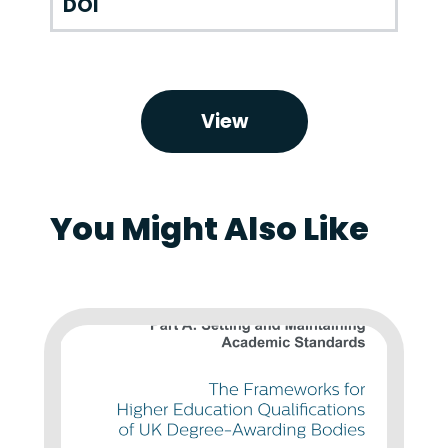
DOI
View
You Might Also Like