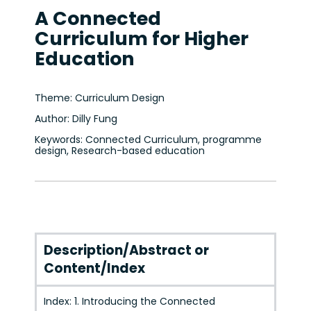
A Connected
Curriculum for Higher
Education
Theme: Curriculum Design
Author: Dilly Fung
Keywords: Connected Curriculum, programme
design, Research-based education
Description/Abstract or
Content/Index
Index: 1. Introducing the Connected