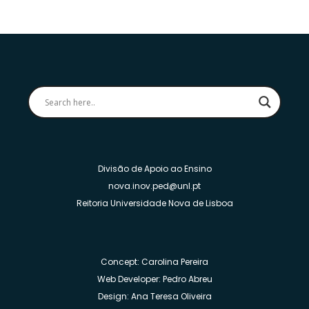
Divisão de Apoio ao Ensino
nova.inov.ped@unl.pt
Reitoria Universidade Nova de Lisboa
Concept: Carolina Pereira
Web Developer: Pedro Abreu
Design: Ana Teresa Oliveira