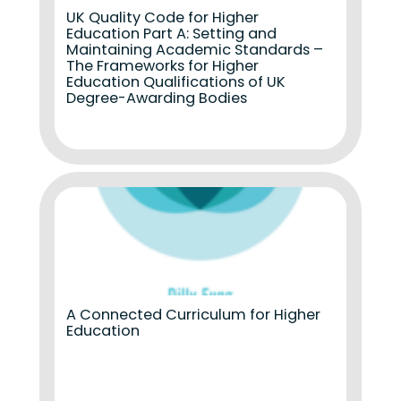
UK Quality Code for Higher
Education Part A: Setting and
Maintaining Academic Standards –
The Frameworks for Higher
Education Qualifications of UK
Degree-Awarding Bodies
A Connected Curriculum for Higher
Education