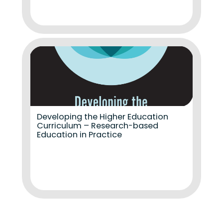
Developing the Higher Education
Curriculum – Research-based
Education in Practice