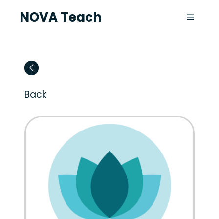
NOVA Teach
Back