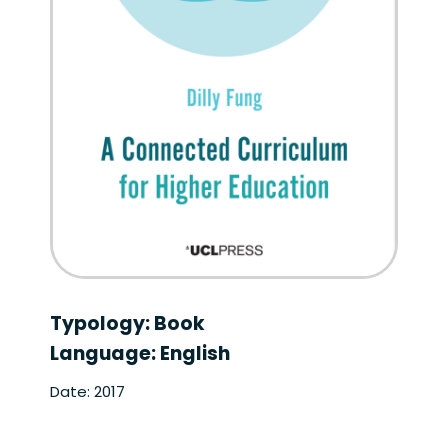
Typology: Book
Language: English
Date: 2017