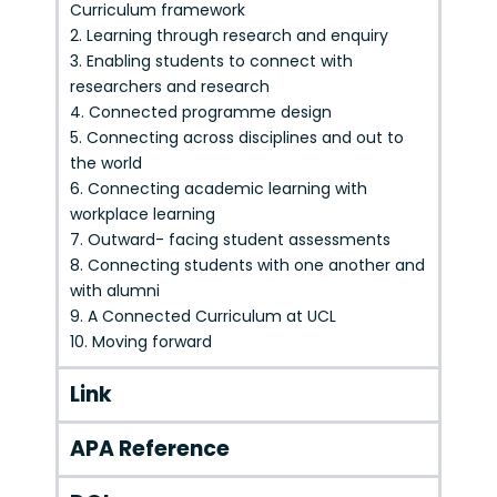
Curriculum framework
2. Learning through research and enquiry
3. Enabling students to connect with
researchers and research
4. Connected programme design
5. Connecting across disciplines and out to
the world
6. Connecting academic learning with
workplace learning
7. Outward- facing student assessments
8. Connecting students with one another and
with alumni
9. A Connected Curriculum at UCL
10. Moving forward
Link
APA Reference